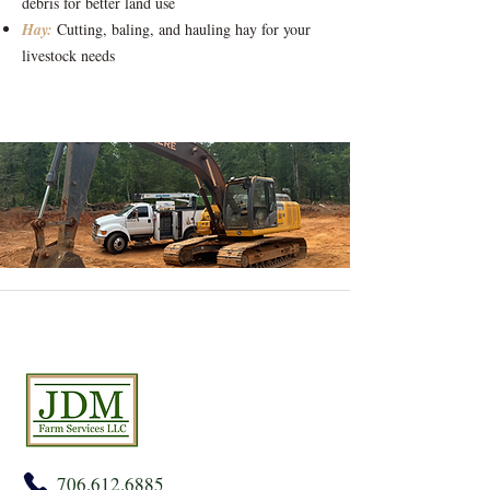
debris for better land use
Hay:
Cutting, baling, and hauling hay for your
livestock needs
706.612.6885