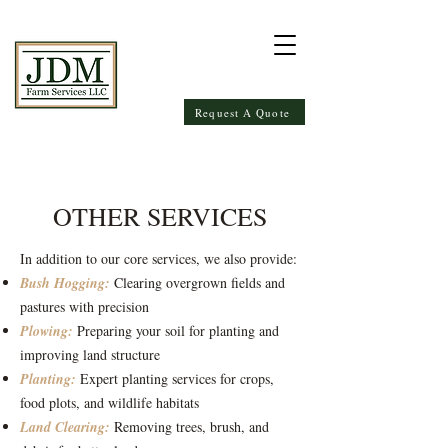
Request A Quote
OTHER SERVICES
In addition to our core services, we also provide:
Bush Hogging:
Clearing overgrown fields and
pastures with precision
Plowing:
Preparing your soil for planting and
improving land structure
Planting:
Expert planting services for crops,
food plots, and wildlife habitats
Land Clearing:
Removing trees, brush, and