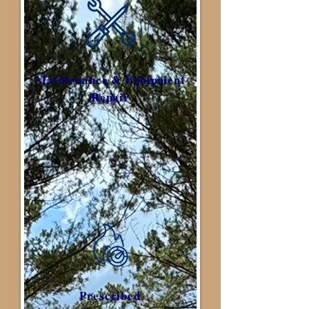
Maintenance & Equipment
Repair
Prescribed