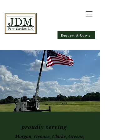
Request A Quote
proudly serving
Morgan, Oconee, Clarke, Greene,