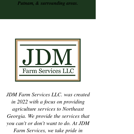
Putnam, &
surrounding areas.
JDM Farm Services LLC. was created
in 2022 with a focus on providing
agriculture services to Northeast
Georgia. We provide the services that
you can't or don't want to do. At JDM
Farm Services, we take pride in