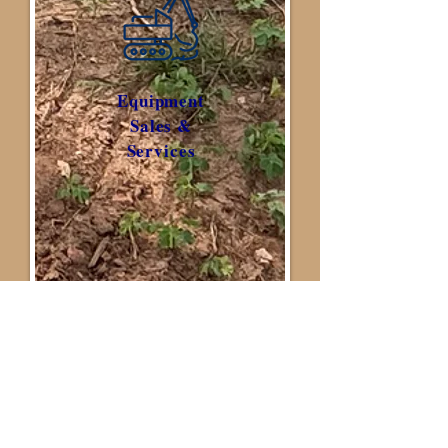
Equipment
Sales &
Services
Other