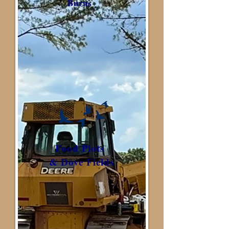
Burns
Food Plots
& Dove Fields