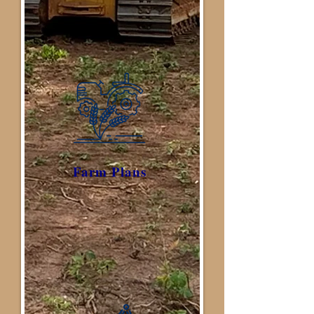
Farm Plans