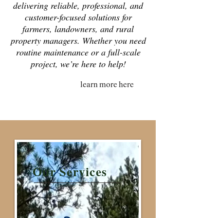
delivering reliable, professional, and
customer-focused solutions for
farmers, landowners, and rural
property managers. Whether you need
routine maintenance or a full-scale
project, we’re here to help!
learn more here
Our Services